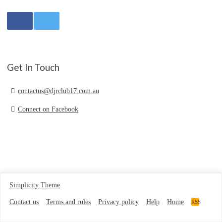
Get In Touch
contactus@djrclub17.com.au
Connect on Facebook
Simplicity Theme
Contact us
Terms and rules
Privacy policy
Help
Home
RSS