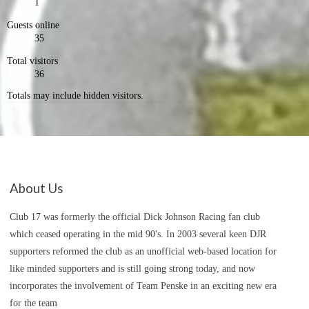
1
Guests online
35
Total visitors
36
Totals may include hidden visitors.
About Us
Club 17 was formerly the official Dick Johnson Racing fan club
which ceased operating in the mid 90's. In 2003 several keen DJR
supporters reformed the club as an unofficial web-based location for
like minded supporters and is still going strong today, and now
incorporates the involvement of Team Penske in an exciting new era
for the team