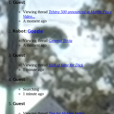
Guest
Viewing thread
Telstra 500 announced at Martin Place
Video...
A moment ago
Robot:
Google
Viewing thread
General Trivia
A moment ago
Guest
Viewing thread
Hall of fame for Dick
1 minute ago
Guest
Searching
1 minute ago
Guest
Viewing thread
Tips for Hidden Valley