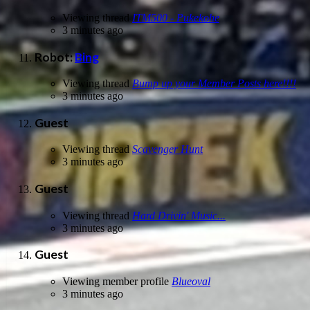
Viewing thread
ITM500 - Pukekohe
3 minutes ago
Robot:
Bing
Viewing thread
Bump up your Member Posts here!!!!
3 minutes ago
Guest
Viewing thread
Scavenger Hunt
3 minutes ago
Guest
Viewing thread
Hard Drivin' Music...
3 minutes ago
Guest
Viewing member profile
Blueoval
3 minutes ago