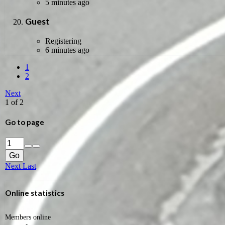
5 minutes ago
Guest
Registering
6 minutes ago
1
2
Next
1 of 2
Go to page
Go
Next
Last
Online statistics
Members online