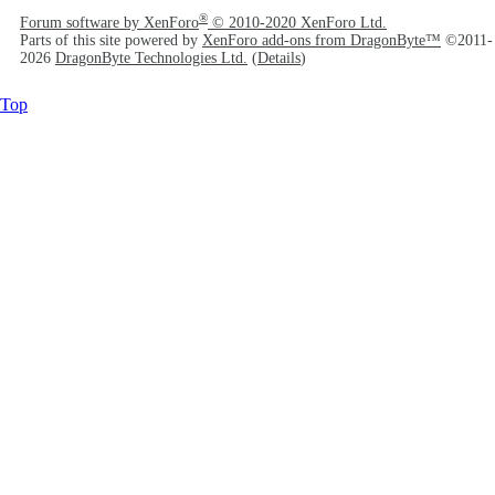
®
Forum software by XenForo
© 2010-2020 XenForo Ltd.
Parts of this site powered by
XenForo add-ons from DragonByte™
©2011-
2026
DragonByte Technologies Ltd.
(
Details
)
Top