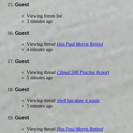
Guest
Viewing forum list
3 minutes ago
Guest
Viewing thread
Has Paul Morris Retired
4 minutes ago
Guest
Viewing thread
Clipsal 500 Practise Report
5 minutes ago
Guest
Viewing thread
Shell has done it again
5 minutes ago
Guest
Viewing thread
Has Paul Morris Retired