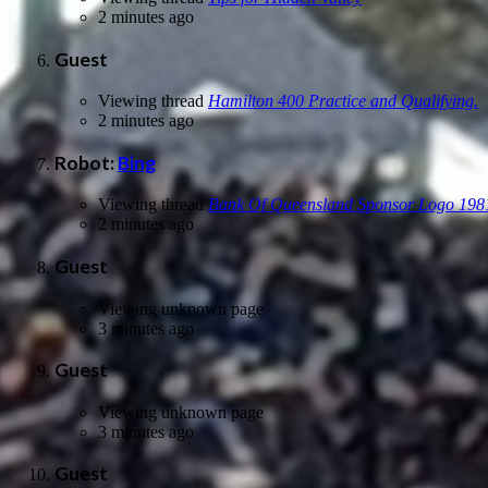
2 minutes ago
Guest
Viewing thread
Hamilton 400 Practice and Qualifying.
2 minutes ago
Robot:
Bing
Viewing thread
Bank Of Queensland Sponsor Logo 198
2 minutes ago
Guest
Viewing unknown page
3 minutes ago
Guest
Viewing unknown page
3 minutes ago
Guest