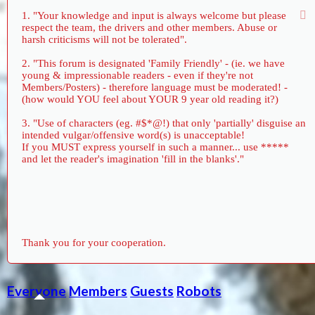
1. "Your knowledge and input is always welcome but please
respect the team, the drivers and other members. Abuse or
harsh criticisms will not be tolerated".
2. "This forum is designated 'Family Friendly' - (ie. we have
young & impressionable readers - even if they're not
Members/Posters) - therefore language must be moderated! -
(how would YOU feel about YOUR 9 year old reading it?)
3. "Use of characters (eg. #$*@!) that only 'partially' disguise an
intended vulgar/offensive word(s) is unacceptable!
If you MUST express yourself in such a manner... use *****
and let the reader's imagination 'fill in the blanks'."
Thank you for your cooperation.
Everyone
Members
Guests
Robots