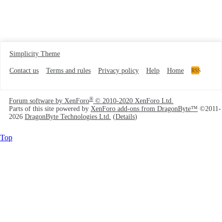
Simplicity Theme
Contact us
Terms and rules
Privacy policy
Help
Home
RSS
®
Forum software by XenForo
© 2010-2020 XenForo Ltd.
Parts of this site powered by
XenForo add-ons from DragonByte™
©2011-
2026
DragonByte Technologies Ltd.
(
Details
)
Top