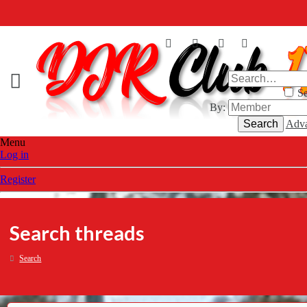
Se
By:
Search
Adva
Menu
Log in
Register
Search threads
Search