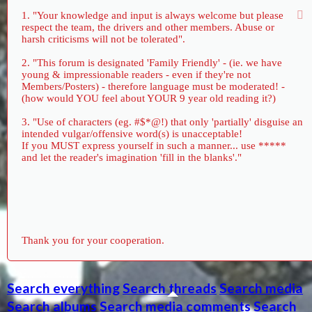
1. "Your knowledge and input is always welcome but please
respect the team, the drivers and other members. Abuse or
harsh criticisms will not be tolerated".
2. "This forum is designated 'Family Friendly' - (ie. we have
young & impressionable readers - even if they're not
Members/Posters) - therefore language must be moderated! -
(how would YOU feel about YOUR 9 year old reading it?)
3. "Use of characters (eg. #$*@!) that only 'partially' disguise an
intended vulgar/offensive word(s) is unacceptable!
If you MUST express yourself in such a manner... use *****
and let the reader's imagination 'fill in the blanks'."
Thank you for your cooperation.
Search everything
Search threads
Search media
Search albums
Search media comments
Search