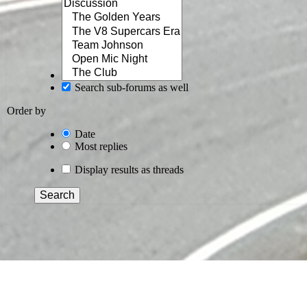
Search sub-forums as well
Order by
Date
Most replies
Display results as threads
Search