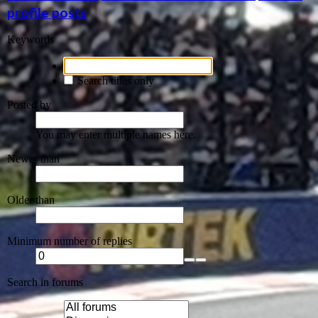
profile posts
Keywords
Search titles only
Posted by
You may enter multiple names here.
Newer than
Older than
Minimum number of replies
Search in forums