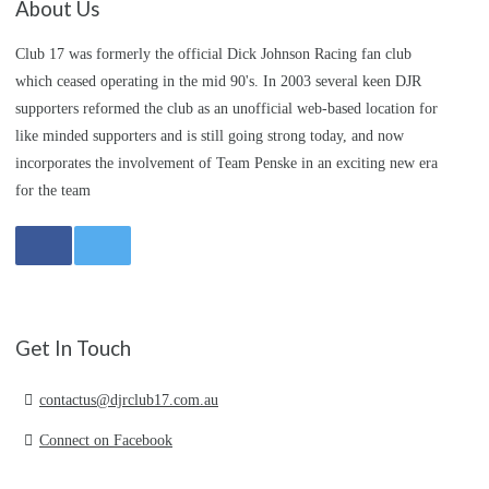
About Us
Club 17 was formerly the official Dick Johnson Racing fan club
which ceased operating in the mid 90's. In 2003 several keen DJR
supporters reformed the club as an unofficial web-based location for
like minded supporters and is still going strong today, and now
incorporates the involvement of Team Penske in an exciting new era
for the team
Get In Touch
contactus@djrclub17.com.au
Connect on Facebook