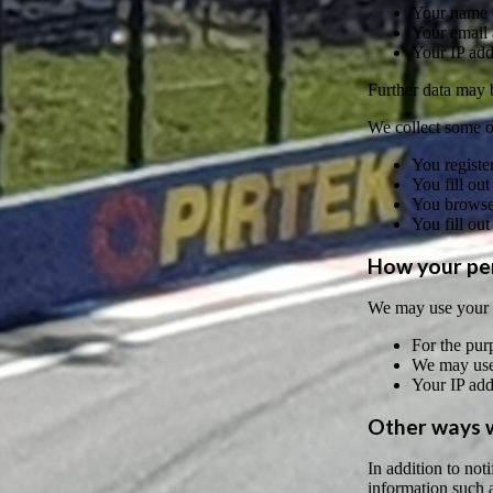
Your name 
Your email 
Your IP add
Further data may be
We collect some or
You register
You fill out
You browse 
You fill out
How your per
We may use your p
For the purp
We may use 
Your IP add
Other ways w
In addition to no
information such a