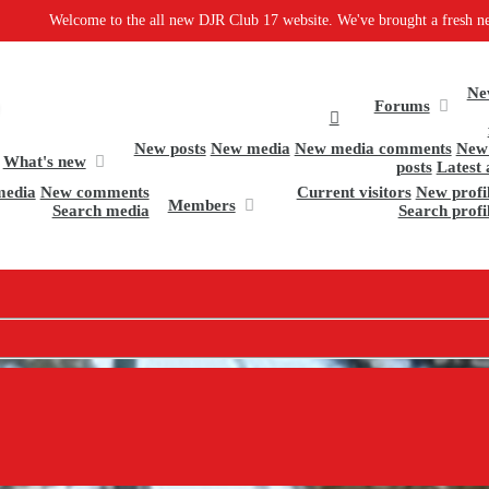
ew DJR Club 17 website. We've brought a fresh new design and some great new s
Ne
Forums
New posts
New media
New media comments
New 
What's new
posts
Latest 
media
New comments
Current visitors
New profil
Members
Search media
Search profi