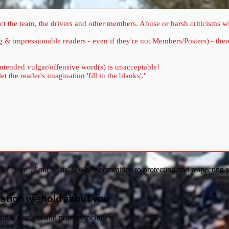
 the team, the drivers and other members. Abuse or harsh criticisms wil
ung & impressionable readers - even if they're not Members/Posters) - 
 intended vulgar/offensive word(s) is unacceptable!
the reader's imagination 'fill in the blanks'."
7 ("we", "our", "us"). We’re committed to protecting and respecting y
ation we hold about you
hat we collect and process includes: