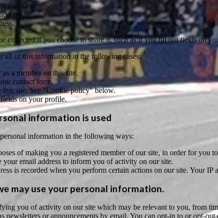
or username.
address.
ress.
 collected if you choose to share it, such as if you fill out fields on you
 all of this information in the following cases:
 as a member on this site.
 our contact form.
this site. See "Cookie policy" below.
 fields on your profile.
sonal information is used
ersonal information in the following ways:
oses of making you a registered member of our site, in order for you to c
your email address to inform you of activity on our site.
ress is recorded when you perform certain actions on our site. Your IP ad
e may use your personal information.
tifying you of activity on our site which may be relevant to you, from
s newsletters or announcements by email. You can opt-in to or opt-out o