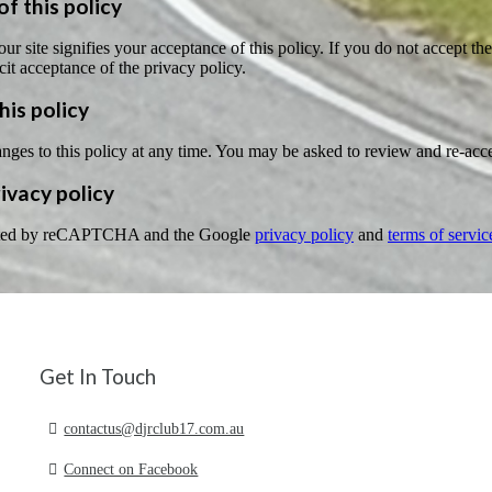
f this policy
ur site signifies your acceptance of this policy. If you do not accept the
cit acceptance of the privacy policy.
his policy
s to this policy at any time. You may be asked to review and re-accept 
vacy policy
tected by reCAPTCHA and the Google
privacy policy
and
terms of servic
Get In Touch
contactus@djrclub17.com.au
Connect on Facebook