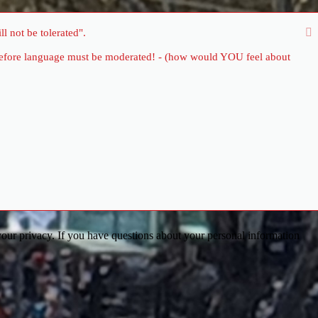
l not be tolerated".
therefore language must be moderated! - (how would YOU feel about
our privacy. If you have questions about your personal information