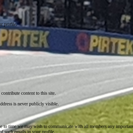
r profile.
ontribute content to this site.
dress is never publicly visible.
 time to time we may wish to communicate with all members any importan
f such emails in your profile.