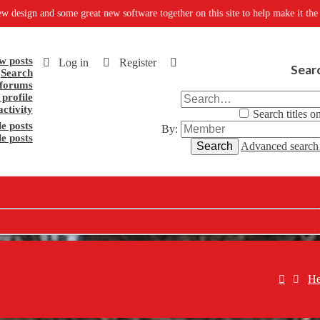
oftware together on this site to help make it the one stop shop for everythin
w posts
Log in
Register
Sear
Search
forums
profile
activity
Search titles o
e posts
By:
le posts
Search
Advanced searc
He