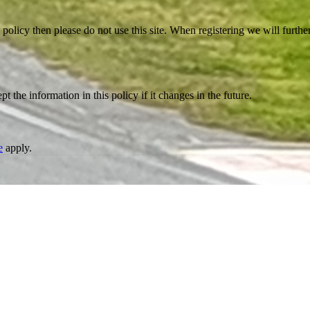
 policy then please do not use this site. When registering we will furthe
the information in this policy if it changes in the future.
e
apply.