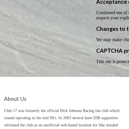
Acceptance o
Continued use of o
request your expli
Changes to t
We may make change
CAPTCHA pri
This site is pro
About Us
Club 17 was formerly the official Dick Johnson Racing fan club which
ceased operating in the mid 90's. In 2003 several keen DJR supporters
reformed the club as an unofficial web-based location for like minded