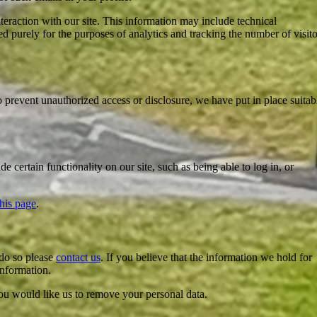
teraction with our site. This information may include technical
d purely for the purposes of analytics and tracking the number of visito
o prevent unauthorized access or disclosure, we have put in place suitab
 certain functionality on our site, such as being able to log in, or
this page
.
 do so please
contact us
. If you believe that the information we hold for
information.
ou would like us to remove your personal data.