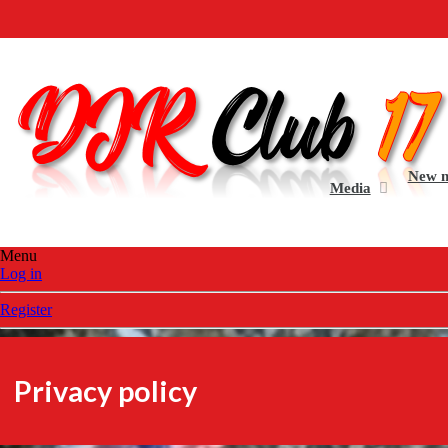
Welcome to the all n
New 
Media
Menu
Log in
Register
Privacy policy