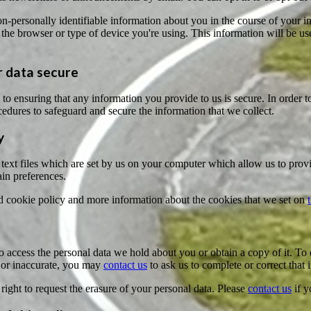
-personally identifiable information about you in the course of your in
the browser or type of device you're using. This information will be use
 data secure
o ensuring that any information you provide to us is secure. In order t
edures to safeguard and secure the information that we collect.
y
text files which are set by us on your computer which allow us to provide
in preferences.
d cookie policy and more information about the cookies that we set on
o access the personal data we hold about you or obtain a copy of it. To
 or inaccurate, you may
contact us
to ask us to complete or correct that 
right to request the erasure of your personal data. Please
contact us
if y