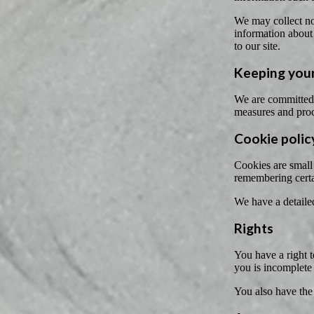
We may collect non
information about 
to our site.
Keeping your
We are committed t
measures and proc
Cookie polic
Cookies are small 
remembering certa
We have a detaile
Rights
You have a right t
you is incomplete
You also have the 