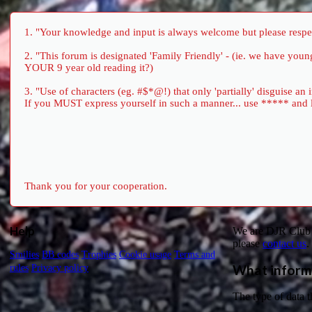
1. "Your knowledge and input is always welcome but please respect
2. "This forum is designated 'Family Friendly' - (ie. we have yo
YOUR 9 year old reading it?)
3. "Use of characters (eg. #$*@!) that only 'partially' disguise an
If you MUST express yourself in such a manner... use ***** and let 
Thank you for your cooperation.
Help
We are DJR Club 1
please
contact us
.
Smilies
BB codes
Trophies
Cookie usage
Terms and
What inform
rules
Privacy policy
The type of data t