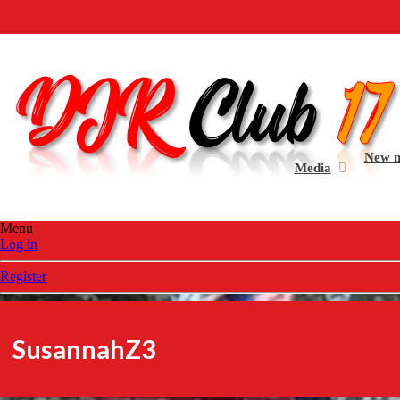
Welcome 
New 
Media
Menu
Log in
Register
SusannahZ3