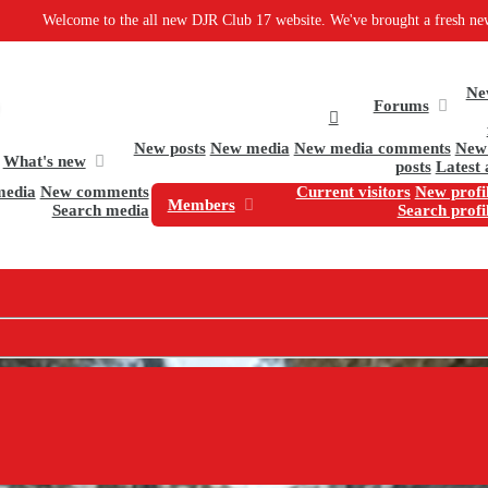
to the all new DJR Club 17 website. We've brought a fresh new design and some
Ne
Forums
New posts
New media
New media comments
New 
What's new
posts
Latest 
media
New comments
Current visitors
New profil
Members
Search media
Search profi