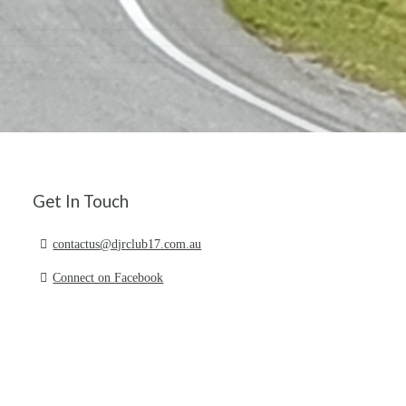
Get In Touch
contactus@djrclub17.com.au
Connect on Facebook