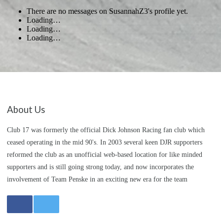
There are no messages on SusannahZ3's profile yet.
Loading…
Loading…
Loading…
About Us
Club 17 was formerly the official Dick Johnson Racing fan club which
ceased operating in the mid 90's. In 2003 several keen DJR supporters
reformed the club as an unofficial web-based location for like minded
supporters and is still going strong today, and now incorporates the
involvement of Team Penske in an exciting new era for the team