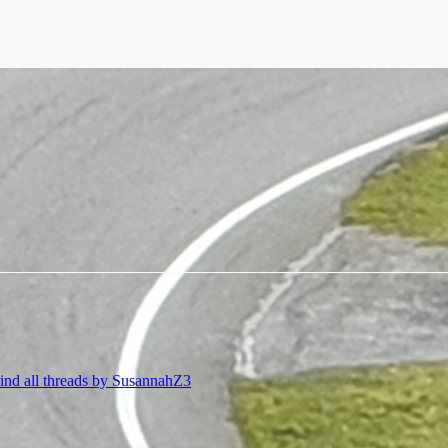
ind all threads by SusannahZ3