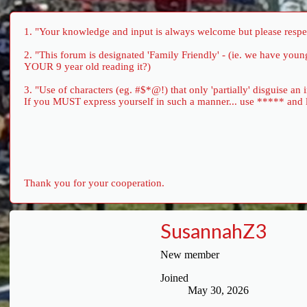
1. "Your knowledge and input is always welcome but please respect
2. "This forum is designated 'Family Friendly' - (ie. we have yo
YOUR 9 year old reading it?)
3. "Use of characters (eg. #$*@!) that only 'partially' disguise an
If you MUST express yourself in such a manner... use ***** and let 
Thank you for your cooperation.
SusannahZ3
New member
Joined
May 30, 2026