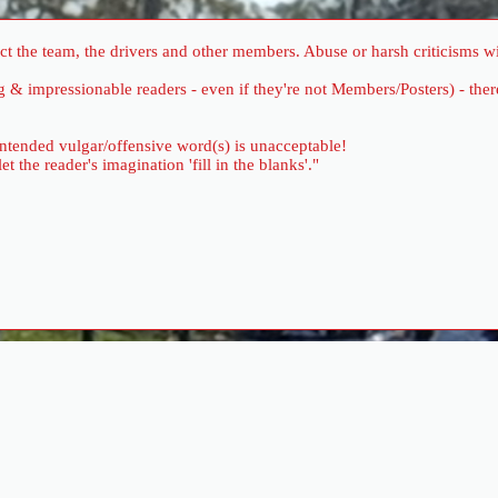
 the team, the drivers and other members. Abuse or harsh criticisms wil
ung & impressionable readers - even if they're not Members/Posters) - 
 intended vulgar/offensive word(s) is unacceptable!
the reader's imagination 'fill in the blanks'."