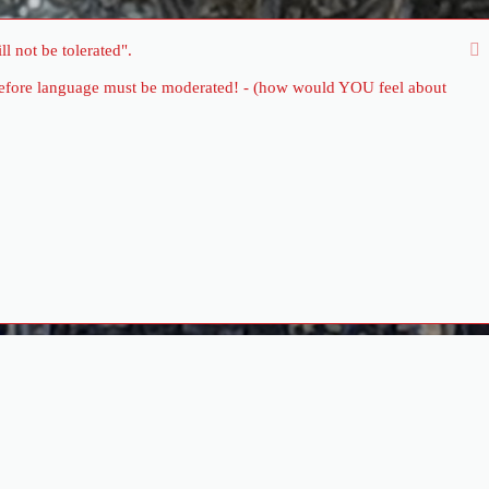
l not be tolerated".
therefore language must be moderated! - (how would YOU feel about