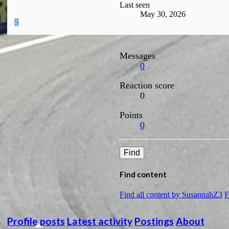
Last seen
May 30, 2026
S
Messages
0
Reaction score
0
Points
0
Find
Find content
Find all content by SusannahZ3
F
Profile posts
Latest activity
Postings
About