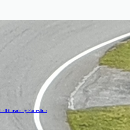
d all threads by Forresttob