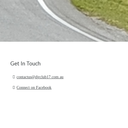
Get In Touch
contactus@djrclub17.com.au
Connect on Facebook