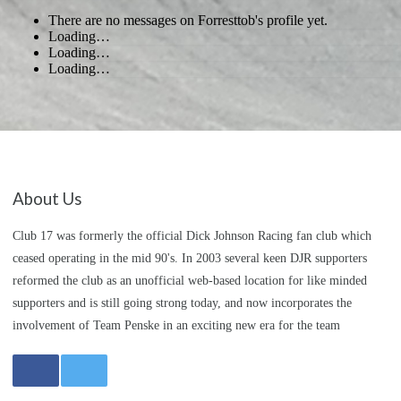
There are no messages on Forresttob's profile yet.
Loading…
Loading…
Loading…
About Us
Club 17 was formerly the official Dick Johnson Racing fan club which
ceased operating in the mid 90's. In 2003 several keen DJR supporters
reformed the club as an unofficial web-based location for like minded
supporters and is still going strong today, and now incorporates the
involvement of Team Penske in an exciting new era for the team