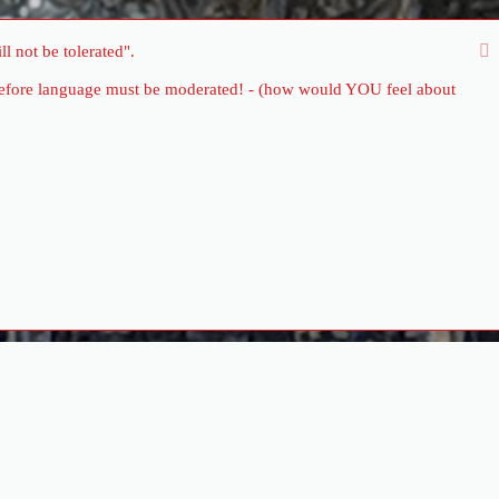
l not be tolerated".
therefore language must be moderated! - (how would YOU feel about