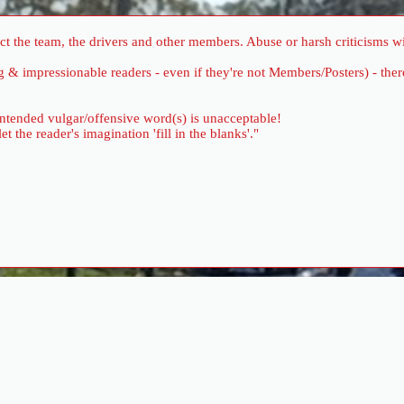
 the team, the drivers and other members. Abuse or harsh criticisms wil
ung & impressionable readers - even if they're not Members/Posters) - 
 intended vulgar/offensive word(s) is unacceptable!
the reader's imagination 'fill in the blanks'."