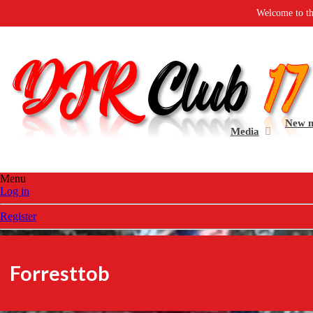
Welcome to the all new DJR Clu
New 
Media
Menu
Log in
Register
Forresttob