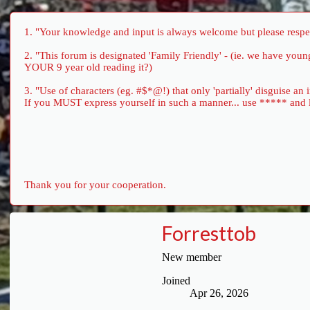
1. "Your knowledge and input is always welcome but please respect
2. "This forum is designated 'Family Friendly' - (ie. we have yo
YOUR 9 year old reading it?)
3. "Use of characters (eg. #$*@!) that only 'partially' disguise an
If you MUST express yourself in such a manner... use ***** and let 
Thank you for your cooperation.
Forresttob
New member
Joined
Apr 26, 2026