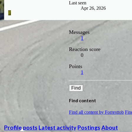
Last seen
Apr 26, 2026
F
Messages
1
Reaction score
0
Points
1
Find
Find content
Find all content by Forresttob
Fin
Profile posts
Latest activity
Postings
About