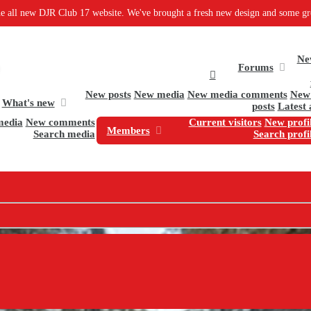
b 17 website. We've brought a fresh new design and some great new software to
Ne
Forums
New posts
New media
New media comments
New 
What's new
posts
Latest 
media
New comments
Current visitors
New profil
Members
Search media
Search profi