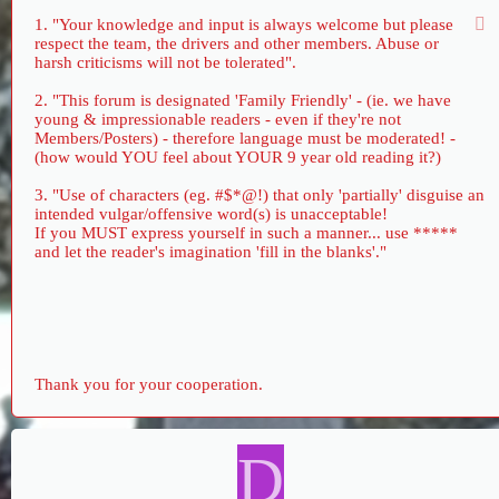
1. "Your knowledge and input is always welcome but please
respect the team, the drivers and other members. Abuse or
harsh criticisms will not be tolerated".
2. "This forum is designated 'Family Friendly' - (ie. we have
young & impressionable readers - even if they're not
Members/Posters) - therefore language must be moderated! -
(how would YOU feel about YOUR 9 year old reading it?)
3. "Use of characters (eg. #$*@!) that only 'partially' disguise an
intended vulgar/offensive word(s) is unacceptable!
If you MUST express yourself in such a manner... use *****
and let the reader's imagination 'fill in the blanks'."
Thank you for your cooperation.
D