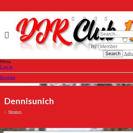
Se
By:
Search
Adva
Menu
Log in
Register
Dennisunich
Members