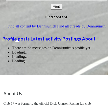
Find
Find content
Find all content by Dennisunich
Find all threads by Dennisunich
Profile posts
Latest activity
Postings
About
There are no messages on Dennisunich's profile yet.
Loading…
Loading…
Loading…
About Us
Club 17 was formerly the official Dick Johnson Racing fan club