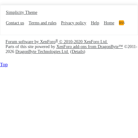
Simplicity Theme
Contact us
Terms and rules
Privacy policy
Help
Home
RSS
®
Forum software by XenForo
© 2010-2020 XenForo Ltd.
Parts of this site powered by
XenForo add-ons from DragonByte™
©2011-
2026
DragonByte Technologies Ltd.
(
Details
)
Top