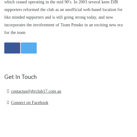
which ceased operating in the mid 90's. In 2003 several keen DJR
supporters reformed the club as an unofficial web-based location for
like minded supporters and is still going strong today, and now
incorporates the involvement of Team Penske in an exciting new era
for the team
Get In Touch
contactus@djrclub17.com.au
Connect on Facebook