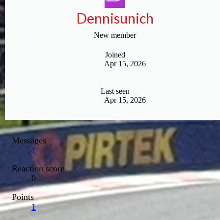
Dennisunich
New member
Joined
Apr 15, 2026
Last seen
Apr 15, 2026
Messages
1
Reaction score
0
Points
1