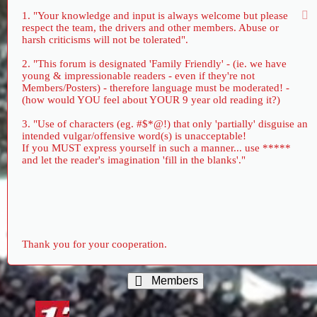
1. "Your knowledge and input is always welcome but please
respect the team, the drivers and other members. Abuse or
harsh criticisms will not be tolerated".
2. "This forum is designated 'Family Friendly' - (ie. we have
young & impressionable readers - even if they're not
Members/Posters) - therefore language must be moderated! -
(how would YOU feel about YOUR 9 year old reading it?)
3. "Use of characters (eg. #$*@!) that only 'partially' disguise an
intended vulgar/offensive word(s) is unacceptable!
If you MUST express yourself in such a manner... use *****
and let the reader's imagination 'fill in the blanks'."
Thank you for your cooperation.
Members