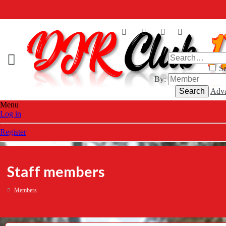
Se
By:
Search
Adva
Menu
Log in
Register
Staff members
Members