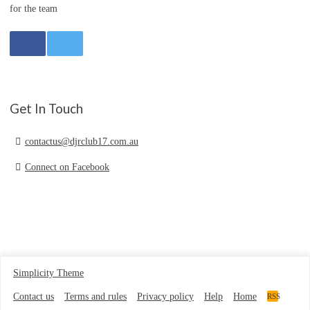
for the team
Get In Touch
contactus@djrclub17.com.au
Connect on Facebook
Simplicity Theme
Contact us
Terms and rules
Privacy policy
Help
Home
RSS