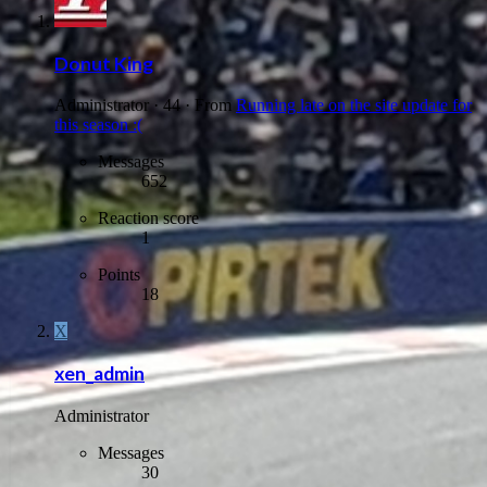
Donut King
Administrator
·
44
·
From
Running late on the site update for
this season :(
Messages
652
Reaction score
1
Points
18
X
xen_admin
Administrator
Messages
30