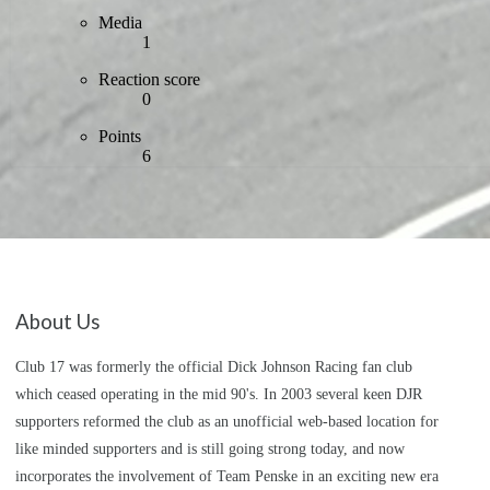
Media
1
Reaction score
0
Points
6
About Us
Club 17 was formerly the official Dick Johnson Racing fan club
which ceased operating in the mid 90's. In 2003 several keen DJR
supporters reformed the club as an unofficial web-based location for
like minded supporters and is still going strong today, and now
incorporates the involvement of Team Penske in an exciting new era