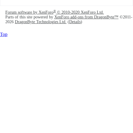
®
Forum software by XenForo
© 2010-2020 XenForo Ltd.
Parts of this site powered by
XenForo add-ons from DragonByte™
©2011-
2026
DragonByte Technologies Ltd.
(
Details
)
Top