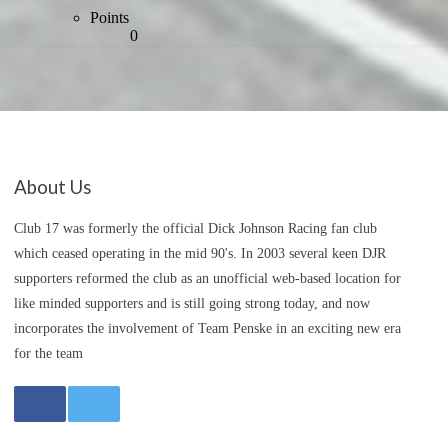
Points
0
About Us
Club 17 was formerly the official Dick Johnson Racing fan club
which ceased operating in the mid 90's. In 2003 several keen DJR
supporters reformed the club as an unofficial web-based location for
like minded supporters and is still going strong today, and now
incorporates the involvement of Team Penske in an exciting new era
for the team