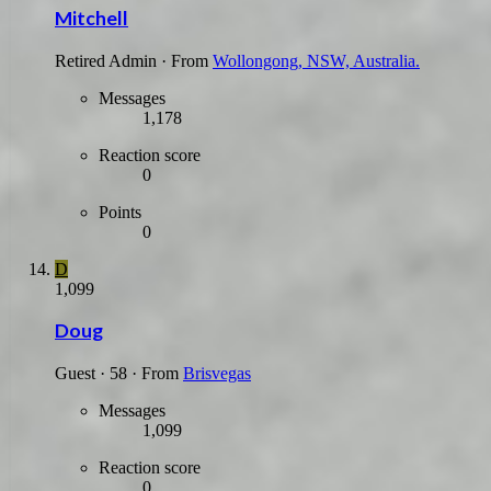
Mitchell
Retired Admin
·
From
Wollongong, NSW, Australia.
Messages
1,178
Reaction score
0
Points
0
D
1,099
Doug
Guest
·
58
·
From
Brisvegas
Messages
1,099
Reaction score
0