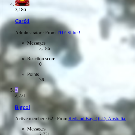
3,186
Car61
Administrator
·
From
THE Shire !
Messages
3,186
Reaction score
0
Points
36
B
2,731
Bigcol
Active member
·
62
·
From
Redland Bay, QLD, Australia.
Messages
2,731