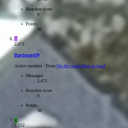
Reaction score
0
Points
36
B
2,471
Bartman09
Active member
·
From
On the couch-Beer in hand
Messages
2,471
Reaction score
0
Points
36
R
2,252