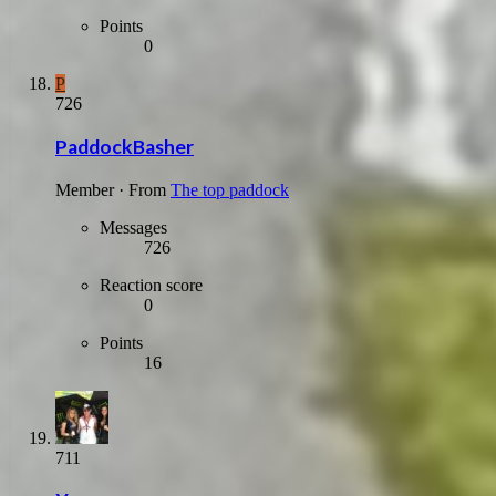
Points
0
P
726
PaddockBasher
Member
·
From
The top paddock
Messages
726
Reaction score
0
Points
16
711