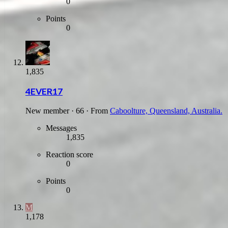
0
Points
0
1,835
4EVER17
New member
·
66
·
From
Caboolture, Queensland, Australia.
Messages
1,835
Reaction score
0
Points
0
M
1,178