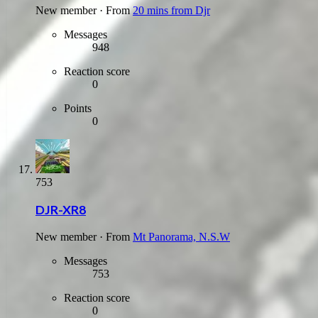
New member
·
From
20 mins from Djr
Messages
948
Reaction score
0
Points
0
753
DJR-XR8
New member
·
From
Mt Panorama, N.S.W
Messages
753
Reaction score
0