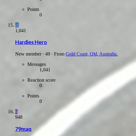
Points
0
H
1,041
Hardies Hero
New member
·
49
·
From
Gold Coast, Qld, Australia.
Messages
1,041
Reaction score
0
Points
0
7
948
79maq