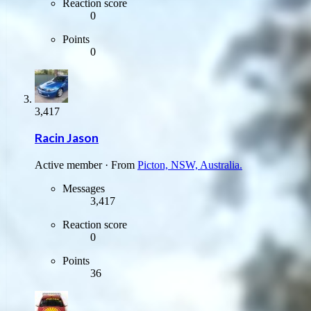
Reaction score
0
Points
0
3,417
Racin Jason
Active member
·
From
Picton, NSW, Australia.
Messages
3,417
Reaction score
0
Points
36