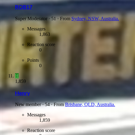
ROB17
Super Moderator
·
51
·
From
Sydney, NSW, Australia.
Messages
1,863
Reaction score
0
Points
0
H
1,859
Henry
New member
·
54
·
From
Brisbane, QLD, Australia.
Messages
1,859
Reaction score