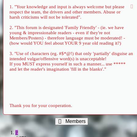
1. "Your knowledge and input is always welcome but please
respect the team, the drivers and other members. Abuse or
harsh criticisms will not be tolerated".
2. "This forum is designated 'Family Friendly' - (ie. we have
young & impressionable readers - even if they're not
Members/Posters) - therefore language must be moderated! -
(how would YOU feel about YOUR 9 year old reading it?)
3. "Use of characters (eg. #$*@!) that only 'partially' disguise an
intended vulgar/offensive word(s) is unacceptable!
If you MUST express yourself in such a manner... use *****
and let the reader's imagination 'fill in the blanks'."
Thank you for your cooperation.
Members
P