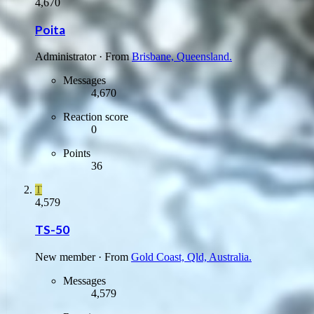
4,670
Poita
Administrator
·
From
Brisbane, Queensland.
Messages
4,670
Reaction score
0
Points
36
T
4,579
TS-50
New member
·
From
Gold Coast, Qld, Australia.
Messages
4,579