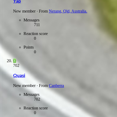
Yap
New member
·
From
Nerang, Qld, Australia.
Messages
711
Reaction score
0
Points
0
Q
702
Quasi
New member
·
From
Canberra
Messages
702
Reaction score
0