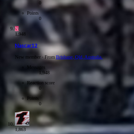
0
Points
0
N
1,948
Nascar12
New member
·
From
Brisbane, Qld, Australia.
Messages
1,948
Reaction score
0
Points
0
1,863