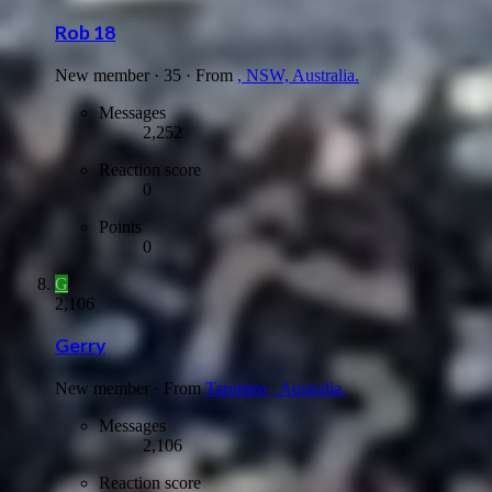
Rob 18
New member
·
35
·
From
, NSW, Australia.
Messages
2,252
Reaction score
0
Points
0
G
2,106
Gerry
New member
·
From
Taromeo , Australia.
Messages
2,106
Reaction score