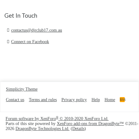
Get In Touch
contactus@djrclub17.com.au
Connect on Facebook
Simplicity Theme
Contact us
Terms and rules
Privacy policy
Help
Home
RSS
®
Forum software by XenForo
© 2010-2020 XenForo Ltd.
Parts of this site powered by
XenForo add-ons from DragonByte™
©2011-
2026
DragonByte Technologies Ltd.
(
Details
)