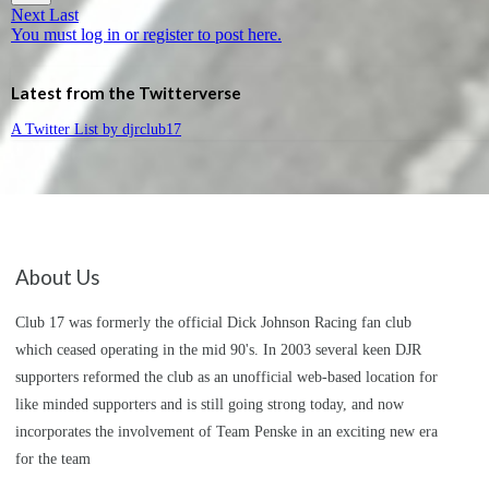
Next
Last
You must log in or register to post here.
Latest from the Twitterverse
A Twitter List by djrclub17
About Us
Club 17 was formerly the official Dick Johnson Racing fan club
which ceased operating in the mid 90's. In 2003 several keen DJR
supporters reformed the club as an unofficial web-based location for
like minded supporters and is still going strong today, and now
incorporates the involvement of Team Penske in an exciting new era
for the team