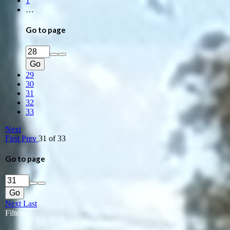
1
…
Go to page
Go
29
30
31
32
33
Next
First
Prev
31 of 33
Go to page
Go
Next
Last
Filters