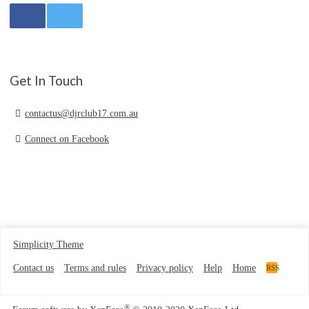
Get In Touch
contactus@djrclub17.com.au
Connect on Facebook
Simplicity Theme
Contact us
Terms and rules
Privacy policy
Help
Home
RSS
®