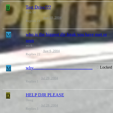
R
Test Drive???
Rob 18
Aug 10, 2004
Replies
21
M
who is the biggest djr freak you have met or
seen
mick
Aug 6, 2004
Replies
22
M
why...............................................
Locked
mick
Jul 29, 2004
Replies
1
D
HELP DJR PLEASE
Doug
Jul 28, 2004
Replies
1