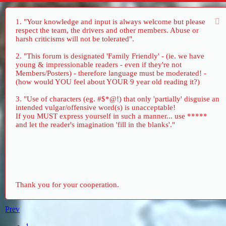
1. "Your knowledge and input is always welcome but please
respect the team, the drivers and other members. Abuse or
harsh criticisms will not be tolerated".
2. "This forum is designated 'Family Friendly' - (ie. we have
young & impressionable readers - even if they're not
Members/Posters) - therefore language must be moderated! -
(how would YOU feel about YOUR 9 year old reading it?)
3. "Use of characters (eg. #$*@!) that only 'partially' disguise an
intended vulgar/offensive word(s) is unacceptable!
If you MUST express yourself in such a manner... use *****
and let the reader's imagination 'fill in the blanks'."
Thank you for your cooperation.
Prev