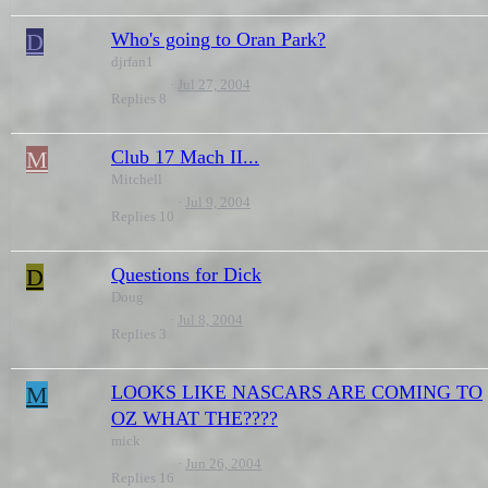
D
Who's going to Oran Park?
djrfan1
Jul 27, 2004
Replies
8
M
Club 17 Mach II...
Mitchell
Jul 9, 2004
Replies
10
D
Questions for Dick
Doug
Jul 8, 2004
Replies
3
M
LOOKS LIKE NASCARS ARE COMING TO
OZ WHAT THE????
mick
Jun 26, 2004
Replies
16