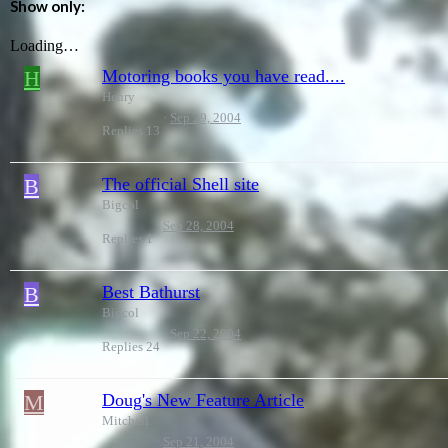
Show only:
Loading…
H
Motoring books you have read....
Henry
Sep 29, 2004
Replies
13
B
The official Shell site
Bigcol
Sep 28, 2004
Replies
1
B
Best Bathurst
Bigcol
Sep 22, 2004
Replies
24
M
Doug's New Feature Article
Mitchell
Sep 21, 2004