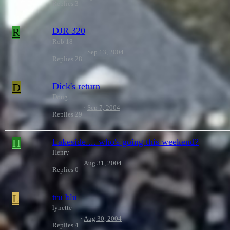
Replies
3
R
DJR 320
Rob 18
Sep 13, 2004
Replies
28
D
Dick's return
Doug
Sep 7, 2004
Replies
29
H
Lakeside.... who's going this weekend?
Henry
Aug 31, 2004
Replies
0
L
tru blu
lynette
Aug 30, 2004
Replies
4