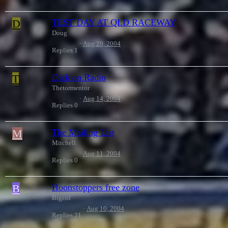
D
TEST DAY AT QLD RACEWAY
Doug
Aug 20, 2004
Replies
1
T
Dick on Radio
Thetormentor
Aug 14, 2004
Replies
0
M
The Mailing List
Mitchell
Aug 11, 2004
Replies
0
B
Hoonstoppers free zone
Bigcol
Aug 10, 2004
Replies
21