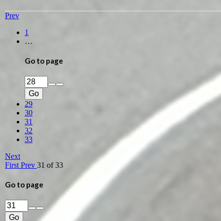
Prev
1
…
Go to page
Go
29
30
31
32
33
Next
First
Prev
31 of 33
Go to page
Go