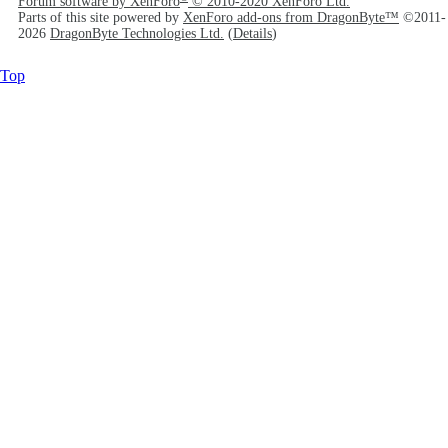
Forum software by XenForo
© 2010-2020 XenForo Ltd.
Parts of this site powered by
XenForo add-ons from DragonByte™
©2011-
2026
DragonByte Technologies Ltd.
(
Details
)
Top